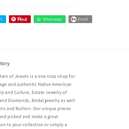
et
Whatsapp
Email
story
ain of Jewels is a one stop shop for
tage and authentic Native American
ry and Culture, Estate Jewelry of
and Diamonds, Bridal jewelry as well
ins and Bullion. Our unique pieces
and picked and make a great
ion to your collection or simply a