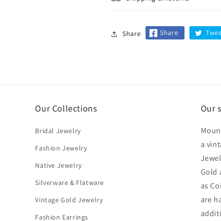
Share
Twe
Share
Our Collections
Our 
Mount
Bridal Jewelry
a vin
Fashion Jewelry
Jewel
Native Jewelry
Gold 
Silverware & Flatware
as Co
are h
Vintage Gold Jewelry
addit
Fashion Earrings