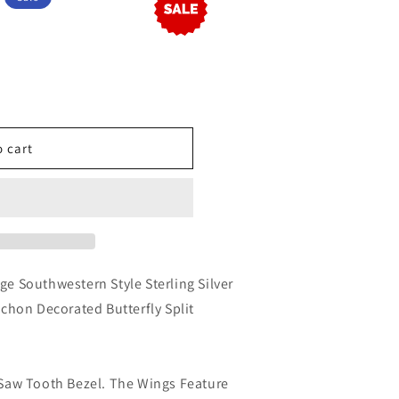
o cart
ge Southwestern Style Sterling Silver
hon Decorated Butterfly Split
a Saw Tooth Bezel. The Wings Feature