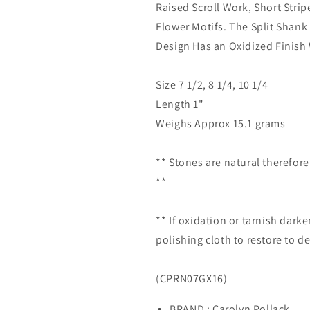
Raised Scroll Work, Short Stri
Flower Motifs. The Split Shank 
Design Has an Oxidized Finish 
Size 7 1/2, 8 1/4, 10 1/4
Length 1"
Weighs Approx 15.1 grams
** Stones are natural therefor
**
** If oxidation or tarnish darke
polishing cloth to restore to de
(CPRN07GX16)
BRAND : Carolyn Pollack