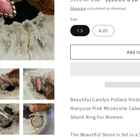
price
price
Shipping
calculated at checkout.
Size
7.5
8.25
Add t
Beautiful Carolyn Pollack Vinta
Marquise Pink Rhodonite Caboc
Shank Ring For Women.
The Beautiful Stone is Set in 