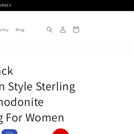
TURNES
Log
Cart
olicy
Blog
in
ack
 Style Sterling
Rhodonite
ng For Women
Sale