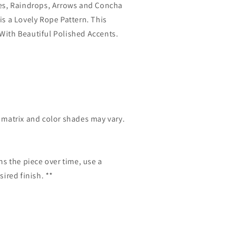
pes, Raindrops, Arrows and Concha
is a Lovely Rope Pattern. This
With Beautiful Polished Accents.
e matrix and color shades may vary.
ns the piece over time, use a
sired finish. **