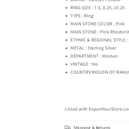
RING SIZE : 7.5, 8.25, 10.25
TYPE : Ring
MAIN STONE COLOR : Pink
MAIN STONE : Pink Rhodoni
ETHNIC & REGIONAL STYLE :
METAL : Sterling Silver
DEPARTMENT : Women
VINTAGE : Yes
COUNTRY/REGION OF MANUFA
Listed with ExportYourStore.c
Shipping & Returns