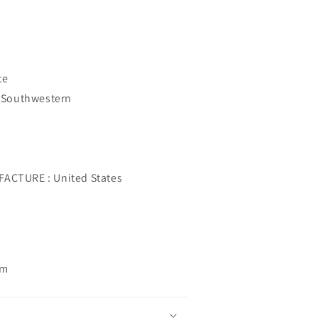
te
 Southwestern
CTURE : United States
om