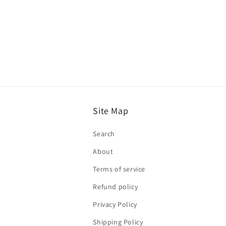
Site Map
Search
About
Terms of service
Refund policy
Privacy Policy
Shipping Policy