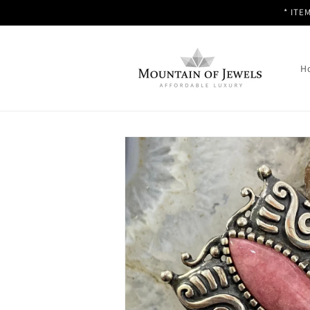
Skip to
* ITE
content
H
Skip to
product
information